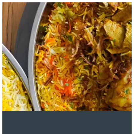
Sign in
Search