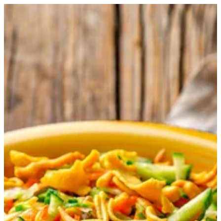
Matay Salad | Master Chef
Sign in