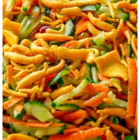
Matay Salad
Sliced of cucumber, lettuce, onion and carrot. Served with
Matay (Bahrain Nuts) & special dressing.
KWD 2
Special instructions
Add Item