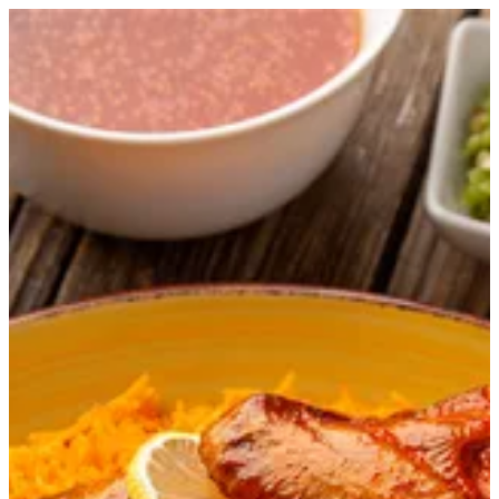
Bukhari Rice with Chicken | Master Chef
Sign in