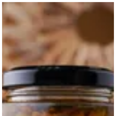
Okra Maboch | Master Chef
Sign in