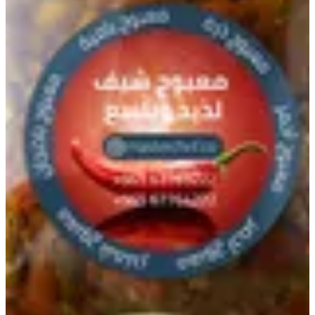
Okra Maboch
Special Okra chilli paste prepared by Master Chef way.
KWD 2.5
Special instructions
Add Item