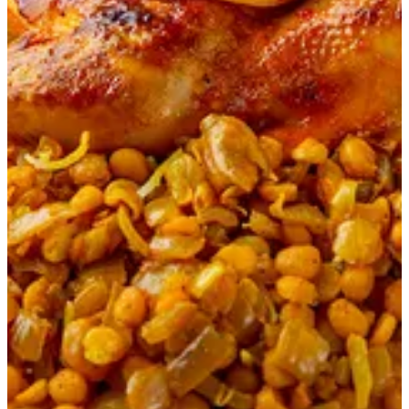
Chicken Majboos
45 min
Basmati rice cooked in kuwaiti spices Master Chef way with
chicken. On the top a filling of Kuwaiti hasho.
KWD 3.5
Your Choice of Sauce