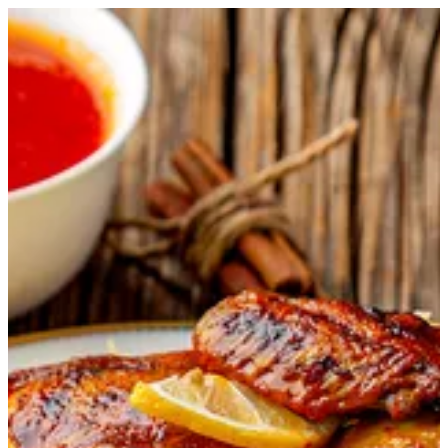
Chicken Majboos | Master Chef
Sign in